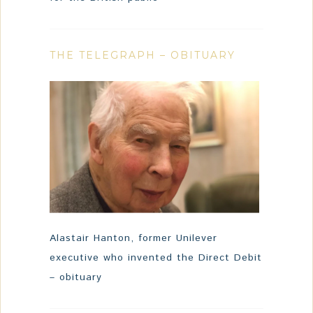
THE TELEGRAPH – OBITUARY
Alastair Hanton, former Unilever
executive who invented the Direct Debit
– obituary