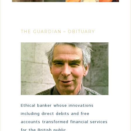
THE GUARDIAN – OBITUARY
Ethical banker whose innovations
including direct debits and free
accounts transformed financial services
for the British public