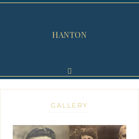
HANTON
GALLERY